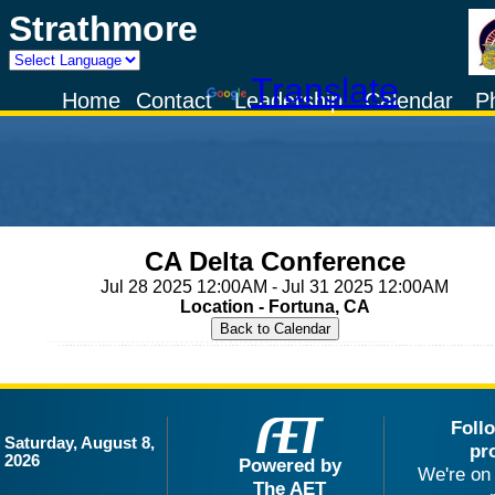
Strathmore
Powered by
Translate
Home
Contact
Leadership
Calendar
P
CA Delta Conference
Jul 28 2025 12:00AM - Jul 31 2025 12:00AM
Location - Fortuna, CA
Foll
Saturday, August 8,
pr
2026
Powered by
We're on 
The AET