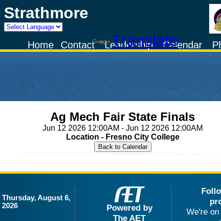
Strathmore
Powered by
Translate
Home
Contact
Leadership
Calendar
P
Ag Mech Fair State Finals
Jun 12 2026 12:00AM - Jun 12 2026 12:00AM
Location - Fresno City College
Foll
Thursday, August 6,
pr
2026
Powered by
We're on 
The AET