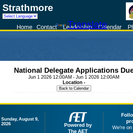
Strathmore
Powered by
Translate
Home
Contact
Leadership
Calendar
P
National Delegate Applications Du
Jun 1 2026 12:00AM - Jun 1 2026 12:00AM
Location -
Foll
Sunday, August 9,
pr
2026
Powered by
We're on 
The AET